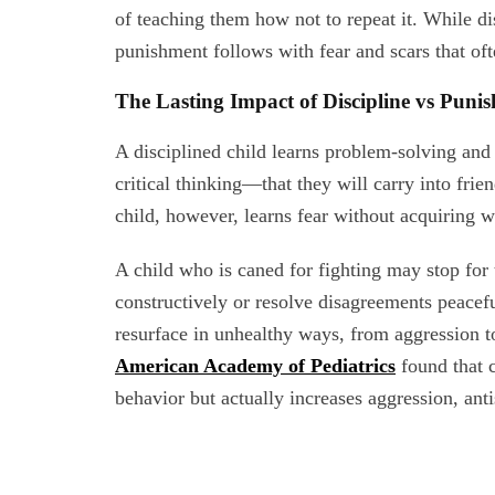
of teaching them how not to repeat it. While di
punishment follows with fear and scars that oft
The Lasting Impact of Discipline vs Puni
A disciplined child learns problem-solving and l
critical thinking—that they will carry into fri
child, however, learns fear without acquiring 
A child who is caned for fighting may stop for
constructively or resolve disagreements peacef
resurface in unhealthy ways, from aggression t
American Academy of Pediatrics
found that c
behavior but actually increases aggression, anti