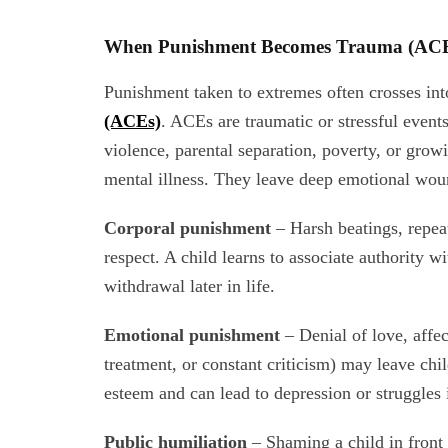
When Punishment Becomes Trauma (AC
Punishment taken to extremes often crosses into
(ACEs)
. ACEs are traumatic or stressful event
violence, parental separation, poverty, or grow
mental illness. They leave deep emotional woun
Corporal punishment
– Harsh beatings, repea
respect. A child learns to associate authority w
withdrawal later in life.
Emotional punishment
– Denial of love, affec
treatment, or constant criticism) may leave ch
esteem and can lead to depression or struggles 
Public humiliation
– Shaming a child in front o