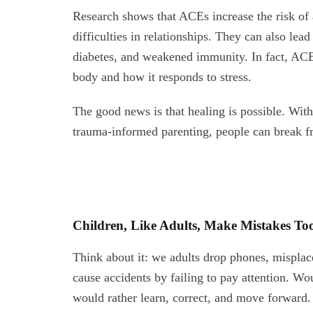
Research shows that ACEs increase the risk of 
difficulties in relationships. They can also lea
diabetes, and weakened immunity. In fact, ACE
body and how it responds to stress.
The good news is that healing is possible. With
trauma-informed parenting, people can break fr
Children, Like Adults, Make Mistakes To
Think about it: we adults drop phones, misplace 
cause accidents by failing to pay attention. 
would rather learn, correct, and move forward.