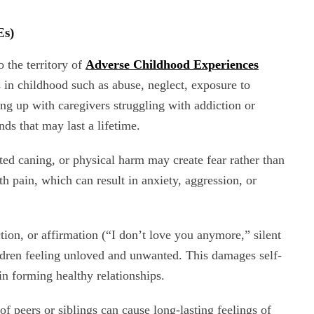
Es)
 the territory of
Adverse Childhood Experiences
s in childhood such as abuse, neglect, exposure to
ing up with caregivers struggling with addiction or
ds that may last a lifetime.
ted caning, or physical harm may create fear rather than
ith pain, which can result in anxiety, aggression, or
tion, or affirmation (“I don’t love you anymore,” silent
ildren feeling unloved and unwanted. This damages self-
in forming healthy relationships.
f peers or siblings can cause long-lasting feelings of