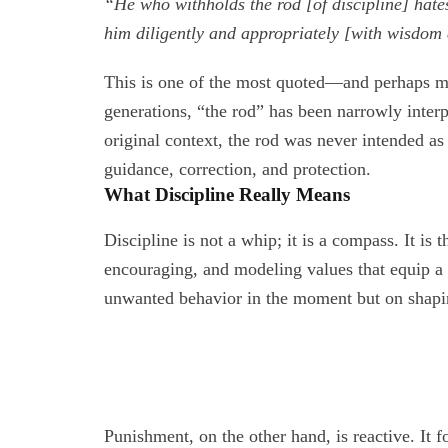
“He who withholds the rod [of discipline] hates
him diligently and appropriately [with wisdom
This is one of the most quoted—and perhaps m
generations, “the rod” has been narrowly interpr
original context, the rod was never intended as
guidance, correction, and protection.
What Discipline Really Means
Discipline is not a whip; it is a compass. It is 
encouraging, and modeling values that equip a ch
unwanted behavior in the moment but on shaping
Punishment, on the other hand, is reactive. It f