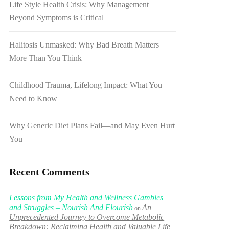
Life Style Health Crisis: Why Management
Beyond Symptoms is Critical
Halitosis Unmasked: Why Bad Breath Matters
More Than You Think
Childhood Trauma, Lifelong Impact: What You
Need to Know
Why Generic Diet Plans Fail—and May Even Hurt
You
Recent Comments
Lessons from My Health and Wellness Gambles
and Struggles – Nourish And Flourish
An
on
Unprecedented Journey to Overcome Metabolic
Breakdown: Reclaiming Health and Valuable Life