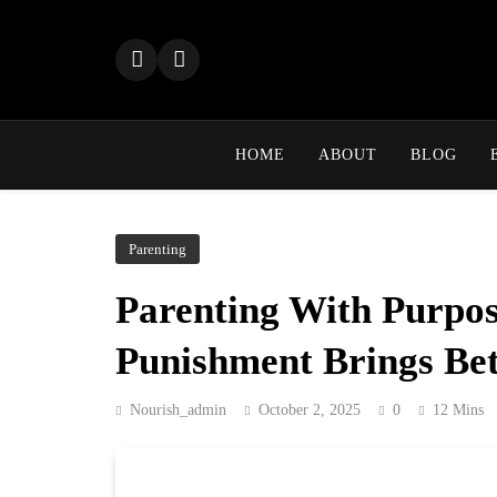
Skip
to
content
HOME
ABOUT
BLOG
Parenting
Parenting With Purpos
Punishment Brings Bet
Nourish_admin
October 2, 2025
0
12 Mins