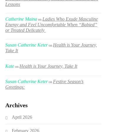
Lessons
Catherine Maina
Ladies Who Exude Masculine
on
Energy and Feel Uncomfortable When “Babied”
or Treated Delicately
Susan Catherine Keter
Health is Your Journey,
on
Take It
Kate
Health is Your Journey, Take It
on
Susan Catherine Keter
Festive Season’s
on
Greetings:
Archives
April 2026
February 2026