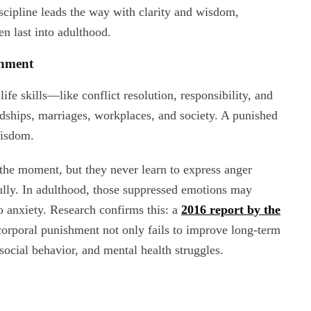
scipline leads the way with clarity and wisdom,
en last into adulthood.
shment
ife skills—like conflict resolution, responsibility, and
endships, marriages, workplaces, and society. A punished
wisdom.
 the moment, but they never learn to express anger
ully. In adulthood, those suppressed emotions may
o anxiety. Research confirms this: a
2016 report by the
orporal punishment not only fails to improve long-term
social behavior, and mental health struggles.