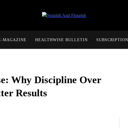
Nourish And Flourish
E-MAGAZINE
HEALTHWISE BULLETIN
SUBSCRIPTIO
e: Why Discipline Over
ter Results