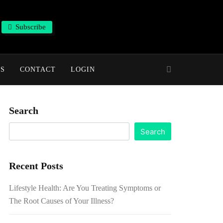
Subscribe
NS
CONTACT
LOGIN
Search
Search
Recent Posts
Lifestyle Health: Are You Treating Symptoms or
The Root Causes of Your Illness?