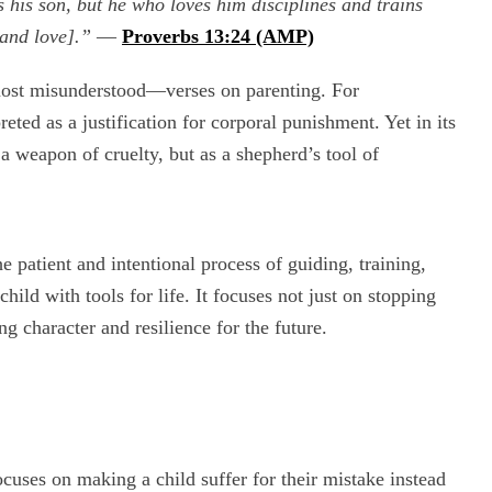
 his son, but he who loves him disciplines and trains
 and love].”
—
Proverbs 13:24 (AMP)
ost misunderstood—verses on parenting. For
eted as a justification for corporal punishment. Yet in its
 a weapon of cruelty, but as a shepherd’s tool of
the patient and intentional process of guiding, training,
ild with tools for life. It focuses not just on stopping
 character and resilience for the future.
ocuses on making a child suffer for their mistake instead