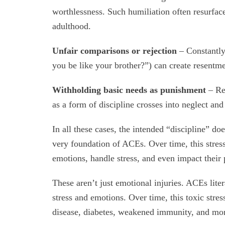
worthlessness. Such humiliation often resurfaces
adulthood.
Unfair comparisons or rejection
– Constantly
you be like your brother?”) can create resentmen
Withholding basic needs as punishment
– Ref
as a form of discipline crosses into neglect an
In all these cases, the intended “discipline” d
very foundation of ACEs. Over time, this stress
emotions, handle stress, and even impact their 
These aren’t just emotional injuries. ACEs liter
stress and emotions. Over time, this toxic stress
disease, diabetes, weakened immunity, and mo