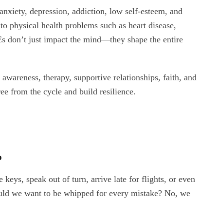
anxiety, depression, addiction, low self-esteem, and
d to physical health problems such as heart disease,
s don’t just impact the mind—they shape the entire
 awareness, therapy, supportive relationships, faith, and
ee from the cycle and build resilience.
o
keys, speak out of turn, arrive late for flights, or even
Would we want to be whipped for every mistake? No, we