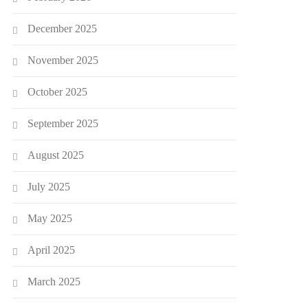
December 2025
November 2025
October 2025
September 2025
August 2025
July 2025
May 2025
April 2025
March 2025