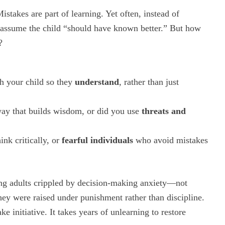
istakes are part of learning. Yet often, instead of
 assume the child “should have known better.” But how
?
th your child so they
understand
, rather than just
way that builds wisdom, or did you use
threats and
nk critically, or
fearful individuals
who avoid mistakes
ng adults crippled by decision-making anxiety—not
hey were raised under punishment rather than discipline.
e initiative. It takes years of unlearning to restore