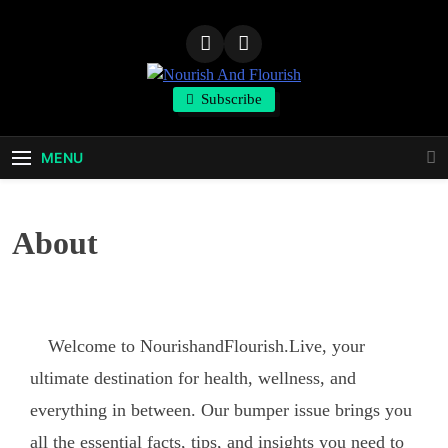
Nourish And
Subscribe
Flourish
MENU
About
Welcome to NourishandFlourish.Live, your
ultimate destination for health, wellness, and
everything in between. Our bumper issue brings you
all the essential facts, tips, and insights you need to