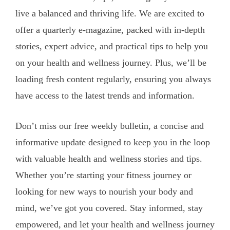
live a balanced and thriving life. We are excited to
offer a quarterly e-magazine, packed with in-depth
stories, expert advice, and practical tips to help you
on your health and wellness journey. Plus, we’ll be
loading fresh content regularly, ensuring you always
have access to the latest trends and information.
Don’t miss our free weekly bulletin, a concise and
informative update designed to keep you in the loop
with valuable health and wellness stories and tips.
Whether you’re starting your fitness journey or
looking for new ways to nourish your body and
mind, we’ve got you covered. Stay informed, stay
empowered, and let your health and wellness journey