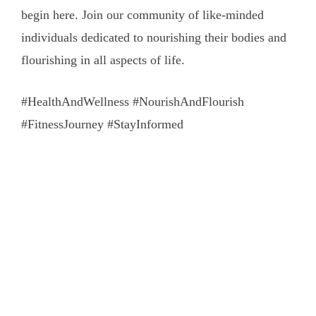
begin here. Join our community of like-minded
individuals dedicated to nourishing their bodies and
flourishing in all aspects of life.
#HealthAndWellness #NourishAndFlourish
#FitnessJourney #StayInformed