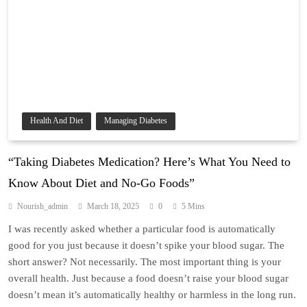
Health And Diet
Managing Diabetes
“Taking Diabetes Medication? Here’s What You Need to
Know About Diet and No-Go Foods”
Nourish_admin
March 18, 2025
0
5 Mins
I was recently asked whether a particular food is automatically
good for you just because it doesn’t spike your blood sugar. The
short answer? Not necessarily. The most important thing is your
overall health. Just because a food doesn’t raise your blood sugar
doesn’t mean it’s automatically healthy or harmless in the long run.