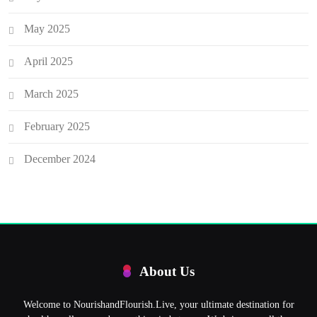
May 2025
April 2025
March 2025
February 2025
December 2024
About Us
Welcome to NourishandFlourish.Live, your ultimate destination for