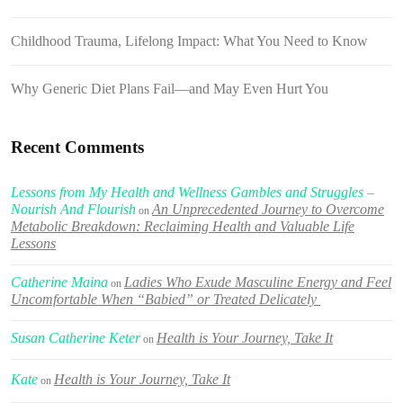
Childhood Trauma, Lifelong Impact: What You Need to Know
Why Generic Diet Plans Fail—and May Even Hurt You
Recent Comments
Lessons from My Health and Wellness Gambles and Struggles –
Nourish And Flourish
An Unprecedented Journey to Overcome
on
Metabolic Breakdown: Reclaiming Health and Valuable Life
Lessons
Catherine Maina
Ladies Who Exude Masculine Energy and Feel
on
Uncomfortable When “Babied” or Treated Delicately
Susan Catherine Keter
Health is Your Journey, Take It
on
Kate
Health is Your Journey, Take It
on