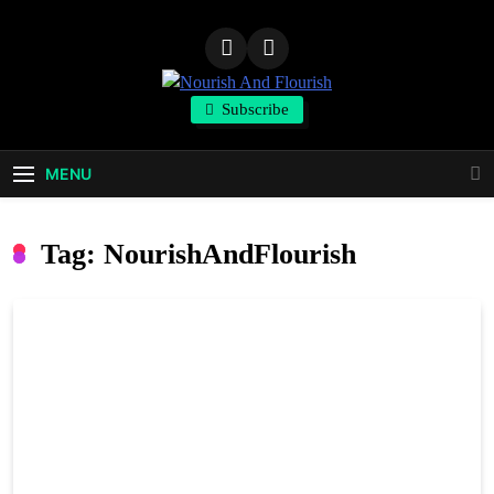
Skip
to
content
Nourish And
Subscribe
Flourish
MENU
Tag:
NourishAndFlourish