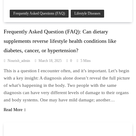
Frequently Asked Questions (FAQ)
Lifestyle Diseases
Frequently Asked Question (FAQ): Can dietary
supplements reverse lifestyle health conditions like
diabetes, cancer, or hypertension?
Nourish_admin
March 18, 2025
0
5 Mins
This is a question I encounter often, and it’s important. Let’s begin
with a key insight: A diagnosis alone doesn’t reveal the full picture
of what’s happening in the body. Two people with the same
diagnosis can have very different levels of damage to their organs
and body systems. One may have mild damage; another…
Read More