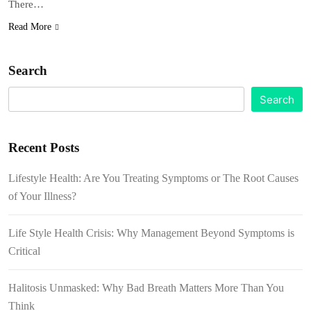
There…
Read More
Search
Search
Recent Posts
Lifestyle Health: Are You Treating Symptoms or The Root Causes
of Your Illness?
Life Style Health Crisis: Why Management Beyond Symptoms is
Critical
Halitosis Unmasked: Why Bad Breath Matters More Than You
Think