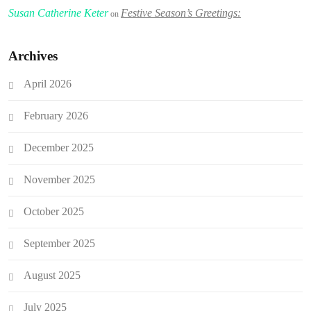
Susan Catherine Keter
Festive Season’s Greetings:
on
Archives
April 2026
February 2026
December 2025
November 2025
October 2025
September 2025
August 2025
July 2025