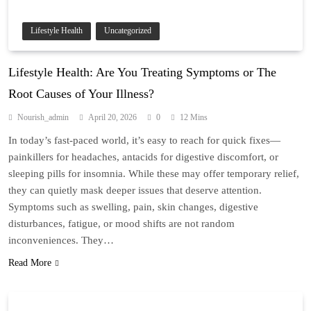
Lifestyle Health
Uncategorized
Lifestyle Health: Are You Treating Symptoms or The
Root Causes of Your Illness?
Nourish_admin
April 20, 2026
0
12 Mins
In today’s fast-paced world, it’s easy to reach for quick fixes—
painkillers for headaches, antacids for digestive discomfort, or
sleeping pills for insomnia. While these may offer temporary relief,
they can quietly mask deeper issues that deserve attention.
Symptoms such as swelling, pain, skin changes, digestive
disturbances, fatigue, or mood shifts are not random
inconveniences. They…
Read More