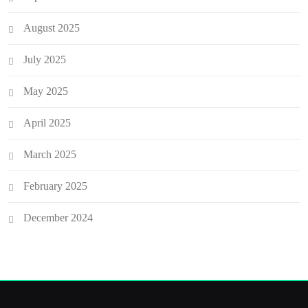
August 2025
July 2025
May 2025
April 2025
March 2025
February 2025
December 2024