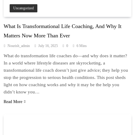
Uncategorized
What Is Transformational Life Coaching, And Why It
Matters Now More Than Ever
Nourish_admin
July 16, 2025
0
6 Mins
What do transformation life coaches do—and why does it matter?
In a world where lifestyle diseases are skyrocketing, a
transformational life coach doesn’t just give advice; they help you
stop the progression to serious health conditions. This post sheds
light on how coaching works and why it may be the help you
didn’t know you…
Read More