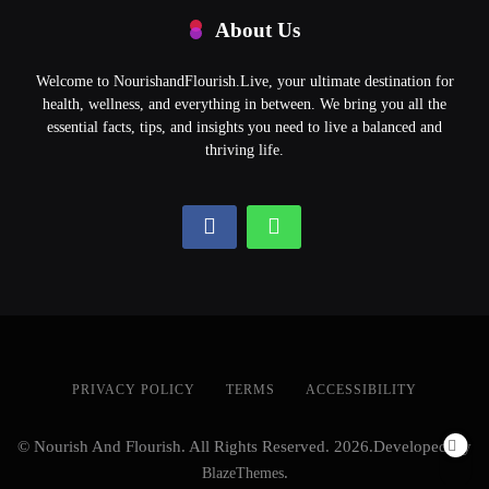
About Us
Welcome to NourishandFlourish.Live, your ultimate destination for
health, wellness, and everything in between. We bring you all the
essential facts, tips, and insights you need to live a balanced and
thriving life.
PRIVACY POLICY
TERMS
ACCESSIBILITY
© Nourish And Flourish. All Rights Reserved. 2026.Developed By
BlazeThemes
.