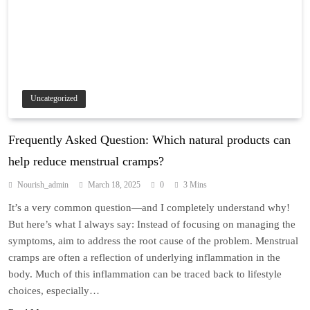
Uncategorized
Frequently Asked Question: Which natural products can
help reduce menstrual cramps?
Nourish_admin
March 18, 2025
0
3 Mins
It’s a very common question—and I completely understand why!
But here’s what I always say: Instead of focusing on managing the
symptoms, aim to address the root cause of the problem. Menstrual
cramps are often a reflection of underlying inflammation in the
body. Much of this inflammation can be traced back to lifestyle
choices, especially…