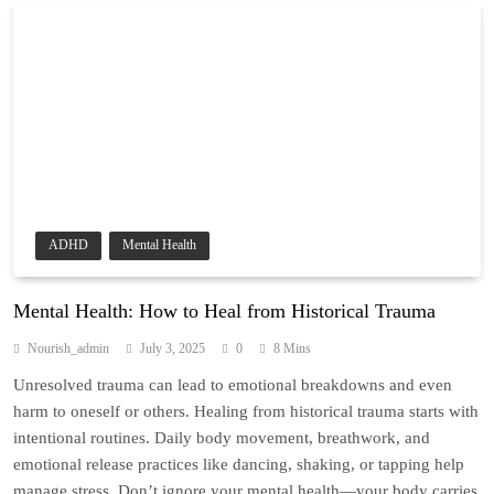
ADHD
Mental Health
Mental Health: How to Heal from Historical Trauma
Nourish_admin
July 3, 2025
0
8 Mins
Unresolved trauma can lead to emotional breakdowns and even
harm to oneself or others. Healing from historical trauma starts with
intentional routines. Daily body movement, breathwork, and
emotional release practices like dancing, shaking, or tapping help
manage stress. Don’t ignore your mental health—your body carries