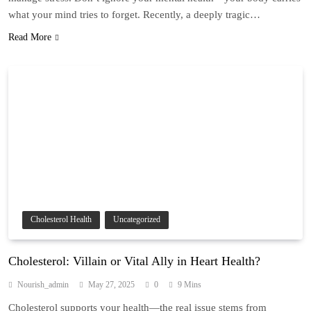
what your mind tries to forget. Recently, a deeply tragic…
Read More
Cholesterol Health
Uncategorized
Cholesterol: Villain or Vital Ally in Heart Health?
Nourish_admin
May 27, 2025
0
9 Mins
Cholesterol supports your health—the real issue stems from