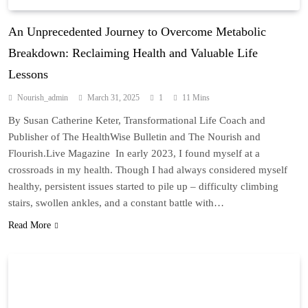
An Unprecedented Journey to Overcome Metabolic
Breakdown: Reclaiming Health and Valuable Life
Lessons
Nourish_admin
March 31, 2025
1
11 Mins
By Susan Catherine Keter, Transformational Life Coach and
Publisher of The HealthWise Bulletin and The Nourish and
Flourish.Live Magazine In early 2023, I found myself at a
crossroads in my health. Though I had always considered myself
healthy, persistent issues started to pile up – difficulty climbing
stairs, swollen ankles, and a constant battle with…
Read More