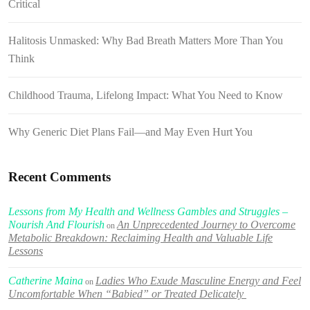
Critical
Halitosis Unmasked: Why Bad Breath Matters More Than You
Think
Childhood Trauma, Lifelong Impact: What You Need to Know
Why Generic Diet Plans Fail—and May Even Hurt You
Recent Comments
Lessons from My Health and Wellness Gambles and Struggles –
Nourish And Flourish
An Unprecedented Journey to Overcome
on
Metabolic Breakdown: Reclaiming Health and Valuable Life
Lessons
Catherine Maina
Ladies Who Exude Masculine Energy and Feel
on
Uncomfortable When “Babied” or Treated Delicately