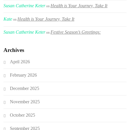
Susan Catherine Keter
Health is Your Journey, Take It
on
Kate
Health is Your Journey, Take It
on
Susan Catherine Keter
Festive Season’s Greetings:
on
Archives
April 2026
February 2026
December 2025
November 2025
October 2025
September 2025