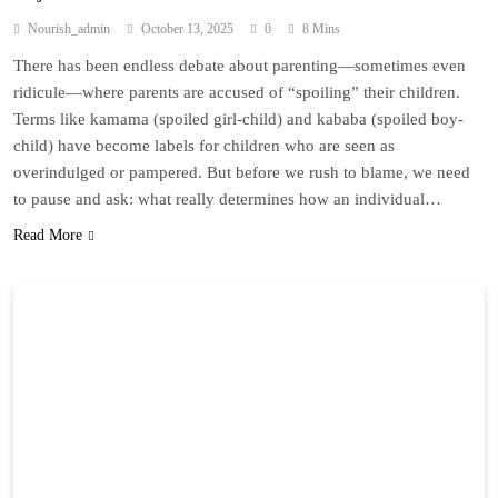
Nourish_admin
October 13, 2025
0
8 Mins
There has been endless debate about parenting—sometimes even
ridicule—where parents are accused of “spoiling” their children.
Terms like kamama (spoiled girl-child) and kababa (spoiled boy-
child) have become labels for children who are seen as
overindulged or pampered. But before we rush to blame, we need
to pause and ask: what really determines how an individual…
Read More