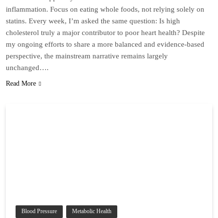
inflammation. Focus on eating whole foods, not relying solely on
statins. Every week, I’m asked the same question: Is high
cholesterol truly a major contributor to poor heart health? Despite
my ongoing efforts to share a more balanced and evidence-based
perspective, the mainstream narrative remains largely
unchanged….
Read More
Blood Pressure
Metabolic Health