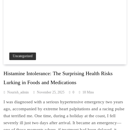
Uncategorized
Histamine Intolerance: The Surprising Health Risks
Lurking in Foods and Medications
Nourish_admin
November 25, 2025
0
18 Mins
I was diagnosed with a serious hypertensive emergency two years
ago, accompanied by extreme heart palpitations and a racing pulse
that terrified me. One time, during a holiday at the coast, I fell
severely ill just two days after arrival. It became an emergency—
one of those moments where, if treatment had been delayed, it