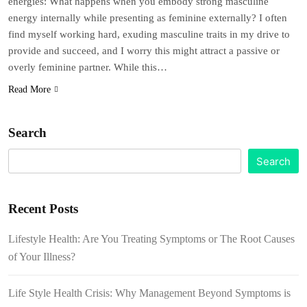
energies: What happens when you embody strong masculine
energy internally while presenting as feminine externally? I often
find myself working hard, exuding masculine traits in my drive to
provide and succeed, and I worry this might attract a passive or
overly feminine partner. While this…
Read More
Search
Search
Recent Posts
Lifestyle Health: Are You Treating Symptoms or The Root Causes
of Your Illness?
Life Style Health Crisis: Why Management Beyond Symptoms is