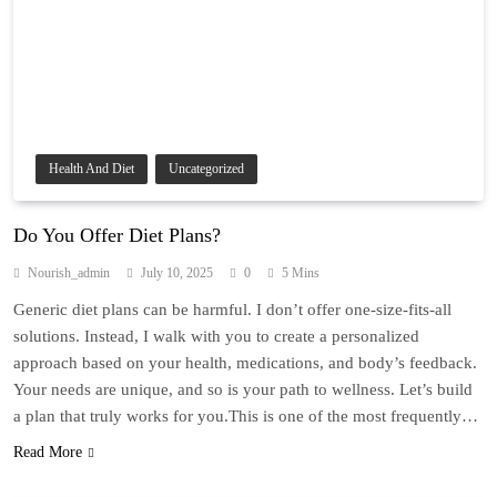
Health And Diet
Uncategorized
Do You Offer Diet Plans?
Nourish_admin
July 10, 2025
0
5 Mins
Generic diet plans can be harmful. I don’t offer one-size-fits-all
solutions. Instead, I walk with you to create a personalized
approach based on your health, medications, and body’s feedback.
Your needs are unique, and so is your path to wellness. Let’s build
a plan that truly works for you.This is one of the most frequently…
Read More