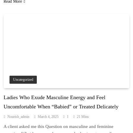
Read More
Uncategorized
Ladies Who Exude Masculine Energy and Feel
Uncomfortable When “Babied” or Treated Delicately
Nourish_admin
March 4, 2025
1
21 Mins
A client asked me this Question on masculine and feminine