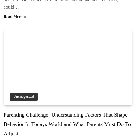
could…
Read More
Uncategorized
Parenting Challenge: Understanding Factors That Shape
Behavior In Todays World and What Parents Must Do To
Adjust