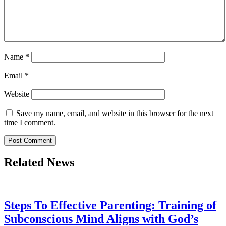
Name
*
Email
*
Website
Save my name, email, and website in this browser for the next
time I comment.
Related News
Steps To Effective Parenting: Training of
Subconscious Mind Aligns with God’s