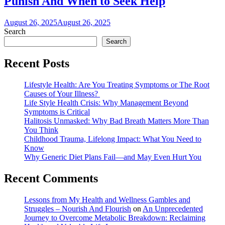
Punish And When to Seek Help
August 26, 2025
August 26, 2025
Search
Search
Recent Posts
Lifestyle Health: Are You Treating Symptoms or The Root
Causes of Your Illness?
Life Style Health Crisis: Why Management Beyond
Symptoms is Critical
Halitosis Unmasked: Why Bad Breath Matters More Than
You Think
Childhood Trauma, Lifelong Impact: What You Need to
Know
Why Generic Diet Plans Fail—and May Even Hurt You
Recent Comments
Lessons from My Health and Wellness Gambles and
Struggles – Nourish And Flourish
on
An Unprecedented
Journey to Overcome Metabolic Breakdown: Reclaiming