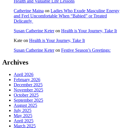
Health and Valuable Life Lessons
Catherine Maina
on
Ladies Who Exude Masculine Energy
and Feel Uncomfortable When “Babied” or Treated
Delicately
Susan Catherine Keter
on
Health is Your Journey, Take It
Kate
on
Health is Your Journey, Take It
Susan Catherine Keter
on
Festive Season’s Greetings:
Archives
April 2026
February 2026
December 2025
November 2025
October 2025
September 2025
August 2025
July 2025
May 2025
April 2025
March 2025