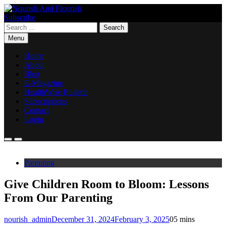
Skip
to
Subscribe
Nourish And Flourish
content
Search
for:
Menu
Home
About
Blog
E-Magazine
HealthWise Bulletin
Subscriptions
Contact
Login
Parenting
Give Children Room to Bloom: Lessons
From Our Parenting
nourish_admin
December 31, 2024
February 3, 2025
0
5 mins