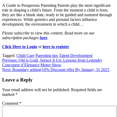
A Guide to Prosperous Parenting Parents play the most significant
role in shaping a child’s future. From the moment a child is born,
they are like a blank slate, ready to be guided and nurtured through
experiences. While genetics and prenatal factors influence
development, the environment in which a child…
Please subscribe to view this content. Read more on our
subscription packages
here
.
Click Here to Login
or
here to register
Tagged:
Child Care
Parenting tips
Talent Development
Post
Previous:
Old is Gold, Spruce It Up: Lessons from Legendry
Concourse d’Elegance Motor Show
navigation
Next:
Boundary setting(10% Discount offer By January, 31 2025
Leave a Reply
Your email address will not be published.
Required fields are
marked
*
Comment
*