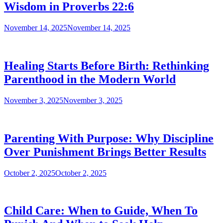
Wisdom in Proverbs 22:6
November 14, 2025
November 14, 2025
Healing Starts Before Birth: Rethinking
Parenthood in the Modern World
November 3, 2025
November 3, 2025
Parenting With Purpose: Why Discipline
Over Punishment Brings Better Results
October 2, 2025
October 2, 2025
Child Care: When to Guide, When To