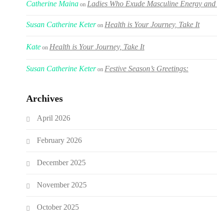
Catherine Maina
Ladies Who Exude Masculine Energy and 
on
Susan Catherine Keter
Health is Your Journey, Take It
on
Kate
Health is Your Journey, Take It
on
Susan Catherine Keter
Festive Season’s Greetings:
on
Archives
April 2026
February 2026
December 2025
November 2025
October 2025