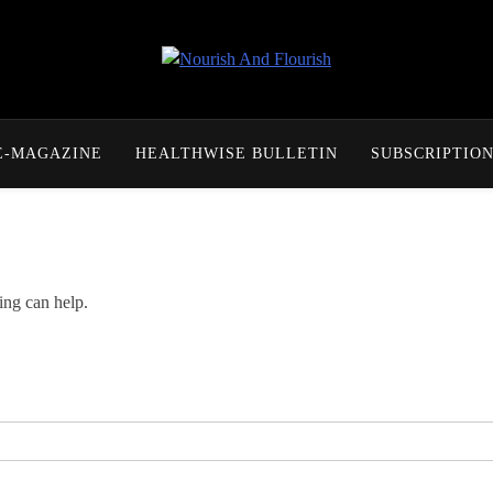
Nourish And Flourish
E-MAGAZINE
HEALTHWISE BULLETIN
SUBSCRIPTIO
ing can help.