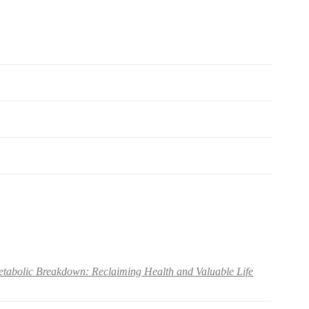
abolic Breakdown: Reclaiming Health and Valuable Life