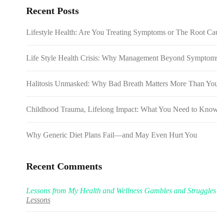
Recent Posts
Lifestyle Health: Are You Treating Symptoms or The Root Cau
Life Style Health Crisis: Why Management Beyond Symptoms 
Halitosis Unmasked: Why Bad Breath Matters More Than Yo
Childhood Trauma, Lifelong Impact: What You Need to Kno
Why Generic Diet Plans Fail—and May Even Hurt You
Recent Comments
Lessons from My Health and Wellness Gambles and Struggles
Lessons