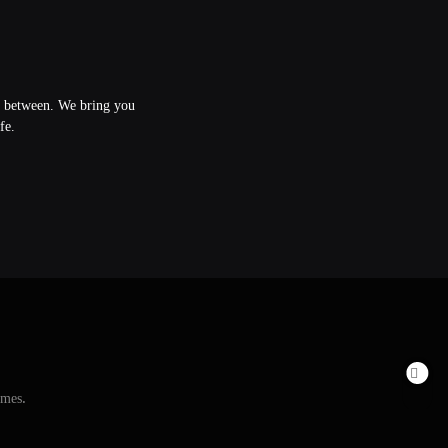
in between. We bring you
fe.
emes
.