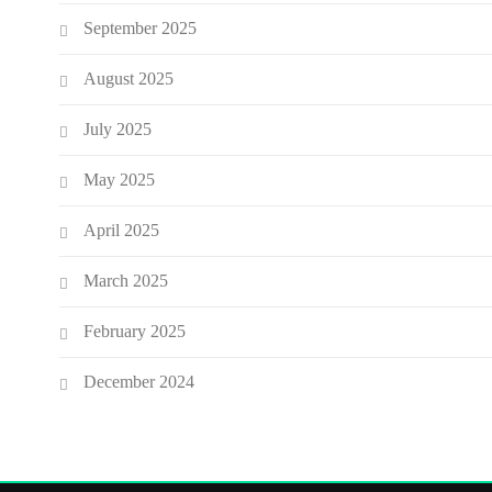
September 2025
August 2025
July 2025
May 2025
April 2025
March 2025
February 2025
December 2024