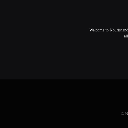
Welcome to NourishandFl
al
© N