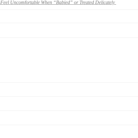
Feel Uncomfortable When “Babied” or Treated Delicately