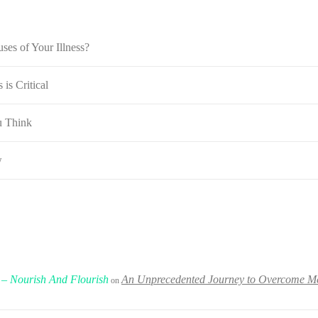
ses of Your Illness?
is Critical
u Think
w
 – Nourish And Flourish
An Unprecedented Journey to Overcome Met
on