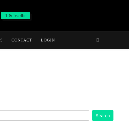
Subscribe
NS
CONTACT
LOGIN
Search