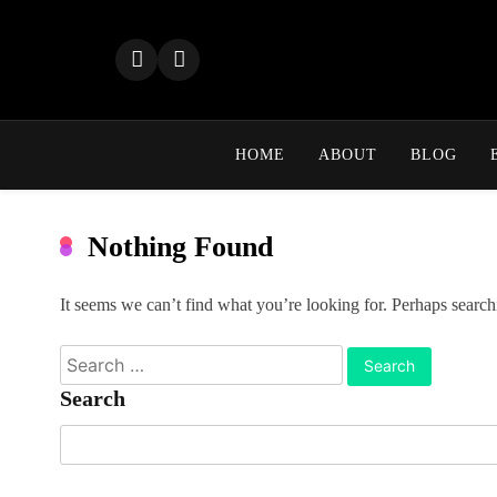
Skip
to
content
HOME
ABOUT
BLOG
Nothing Found
It seems we can’t find what you’re looking for. Perhaps search
Search
for:
Search