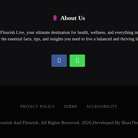
About Us
ourish.Live, your ultimate destination for health, wellness, and everything 
l the essential facts, tips, and insights you need to live a balanced and thriving li
PRIVACY POLICY
TERMS
ACCESSIBILITY
ourish And Flourish. All Rights Reserved. 2026.Developed By
BlazeTh