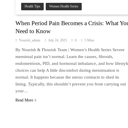
Health Tips
Women Health Series
When Period Pain Becomes a Crisis: What Yo
Need to Know
Nourish_admin
July 24, 2025
0
5 Mins
By Nourish & Flourish Team | Women’s Health Series Severe
menstrual pain isn’t normal. Learn the causes, fibroids,
endometriosis, PID, and hormonal imbalance, and how lifestyl
choices can help A little discomfort during menstruation is
normal. It happens because the uterus contracts to shed its
lining. Typically, this shouldn’t prevent you from carrying out
your…
Read More