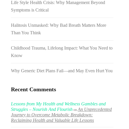
Life Style Health Crisis: Why Management Beyond
Symptoms is Critical
Halitosis Unmasked: Why Bad Breath Matters More
Than You Think
Childhood Trauma, Lifelong Impact: What You Need to
Know
Why Generic Diet Plans Fail—and May Even Hurt You
Recent Comments
Lessons from My Health and Wellness Gambles and
Struggles – Nourish And Flourish
An Unprecedented
on
Journey to Overcome Metabolic Breakdown:
Reclaiming Health and Valuable Life Lessons