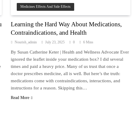
Medicines Effects And Side Effects
u
Learning the Hard Way About Medications,
Contraindications, and Health
Nourish_admin
July 23, 2025
0
6 Mins
By Susan Catherine Keter | Health and Wellness Advocate Ever
ignored the leaflet inside your medication box? I did several
e
times and paid a heavy price. Many of us trust that once a
doctor prescribes medicine, all is well. But here’s the truth:
medications come with contraindications, interactions, and
instructions for a reason. Skipping this…
Read More