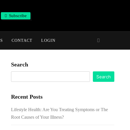
Subscribe
NS
CONTACT
LOGIN
Search
Search
Recent Posts
Lifestyle Health: Are You Treating Symptoms or The
Root Causes of Your Illness?