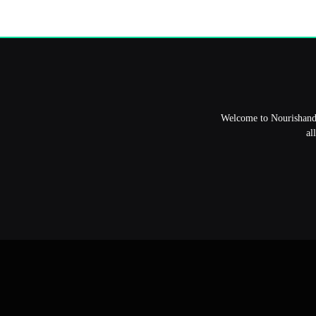
Welcome to NourishandFl
al