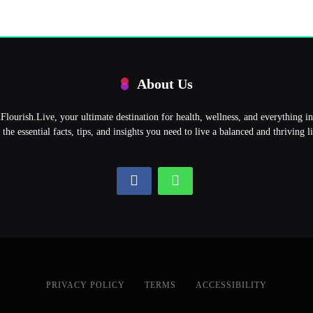
About Us
ourish.Live, your ultimate destination for health, wellness, and everything 
l the essential facts, tips, and insights you need to live a balanced and thriving li
PRIVACY POLICY
TERMS
ACCESSIBILITY