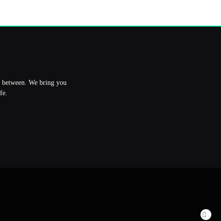
in between. We bring you
fe.