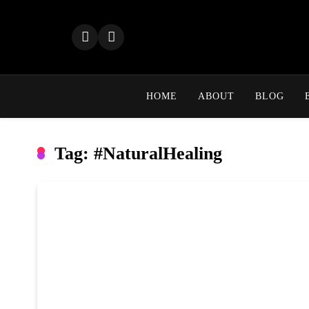
Skip
to
content
HOME
ABOUT
BLOG
Tag:
#NaturalHealing