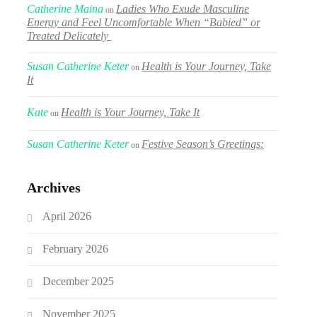
Catherine Maina
Ladies Who Exude Masculine
on
Energy and Feel Uncomfortable When “Babied” or
Treated Delicately
Susan Catherine Keter
Health is Your Journey, Take
on
It
Kate
Health is Your Journey, Take It
on
Susan Catherine Keter
Festive Season’s Greetings:
on
Archives
April 2026
February 2026
December 2025
November 2025