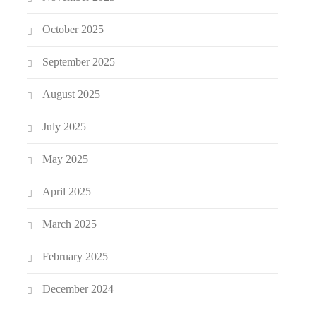
October 2025
September 2025
August 2025
July 2025
May 2025
April 2025
March 2025
February 2025
December 2024