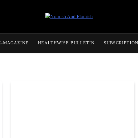
Nourish And Flourish
E-MAGAZINE
HEALTHWISE BULLETIN
SUBSCRIPTIO