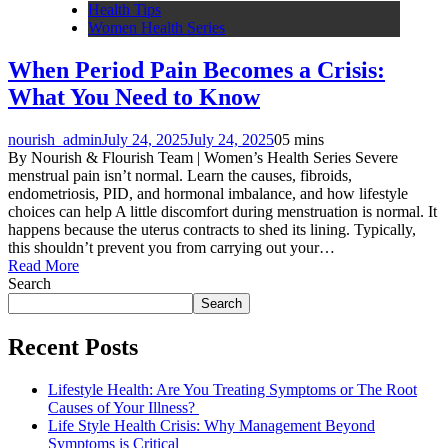
Health Tips
Women Health Series
When Period Pain Becomes a Crisis:
What You Need to Know
nourish_admin
July 24, 2025
July 24, 2025
0
5 mins
By Nourish & Flourish Team | Women’s Health Series Severe
menstrual pain isn’t normal. Learn the causes, fibroids,
endometriosis, PID, and hormonal imbalance, and how lifestyle
choices can help A little discomfort during menstruation is normal. It
happens because the uterus contracts to shed its lining. Typically,
this shouldn’t prevent you from carrying out your…
Read More
Search
Search
Recent Posts
Lifestyle Health: Are You Treating Symptoms or The Root
Causes of Your Illness?
Life Style Health Crisis: Why Management Beyond
Symptoms is Critical