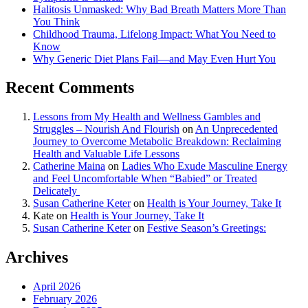
Halitosis Unmasked: Why Bad Breath Matters More Than
You Think
Childhood Trauma, Lifelong Impact: What You Need to
Know
Why Generic Diet Plans Fail—and May Even Hurt You
Recent Comments
Lessons from My Health and Wellness Gambles and
Struggles – Nourish And Flourish
on
An Unprecedented
Journey to Overcome Metabolic Breakdown: Reclaiming
Health and Valuable Life Lessons
Catherine Maina
on
Ladies Who Exude Masculine Energy
and Feel Uncomfortable When “Babied” or Treated
Delicately
Susan Catherine Keter
on
Health is Your Journey, Take It
Kate
on
Health is Your Journey, Take It
Susan Catherine Keter
on
Festive Season’s Greetings:
Archives
April 2026
February 2026