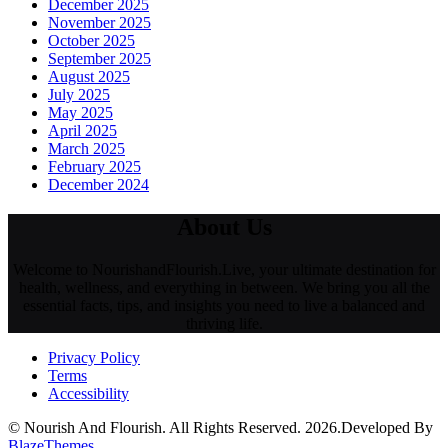
December 2025
November 2025
October 2025
September 2025
August 2025
July 2025
May 2025
April 2025
March 2025
February 2025
December 2024
About Us
Welcome to NourishandFlourish.Live, your ultimate destination for
health, wellness, and everything in between. We bring you all the
essential facts, tips, and insights you need to live a balanced and
thriving life.
Privacy Policy
Terms
Accessibility
© Nourish And Flourish. All Rights Reserved. 2026.Developed By
BlazeThemes
.