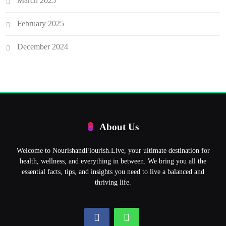
March 2025
February 2025
December 2024
About Us
Welcome to NourishandFlourish.Live, your ultimate destination for
health, wellness, and everything in between. We bring you all the
essential facts, tips, and insights you need to live a balanced and
thriving life.