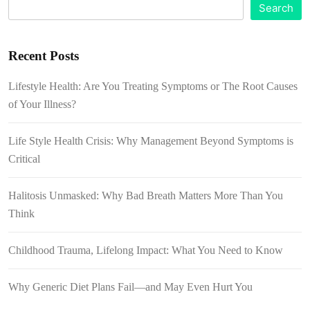
Search
Recent Posts
Lifestyle Health: Are You Treating Symptoms or The Root Causes
of Your Illness?
Life Style Health Crisis: Why Management Beyond Symptoms is
Critical
Halitosis Unmasked: Why Bad Breath Matters More Than You
Think
Childhood Trauma, Lifelong Impact: What You Need to Know
Why Generic Diet Plans Fail—and May Even Hurt You