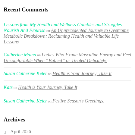
Recent Comments
Lessons from My Health and Wellness Gambles and Struggles –
Nourish And Flourish
An Unprecedented Journey to Overcome
on
Metabolic Breakdown: Reclaiming Health and Valuable Life
Lessons
Catherine Maina
Ladies Who Exude Masculine Energy and Feel
on
Uncomfortable When “Babied” or Treated Delicately
Susan Catherine Keter
Health is Your Journey, Take It
on
Kate
Health is Your Journey, Take It
on
Susan Catherine Keter
Festive Season’s Greetings:
on
Archives
April 2026