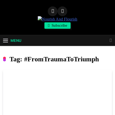
Skip
to
content
Nourish And
Subscribe
Flourish
MENU
Tag:
#FromTraumaToTriumph