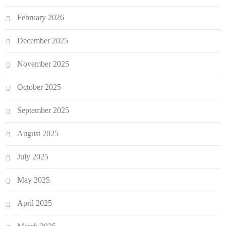
February 2026
December 2025
November 2025
October 2025
September 2025
August 2025
July 2025
May 2025
April 2025