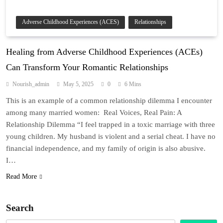
Adverse Childhood Experiences (ACES)
Relationships
Healing from Adverse Childhood Experiences (ACEs)
Can Transform Your Romantic Relationships
Nourish_admin
May 5, 2025
0
6 Mins
This is an example of a common relationship dilemma I encounter
among many married women: Real Voices, Real Pain: A
Relationship Dilemma “I feel trapped in a toxic marriage with three
young children. My husband is violent and a serial cheat. I have no
financial independence, and my family of origin is also abusive.
I…
Read More
Search