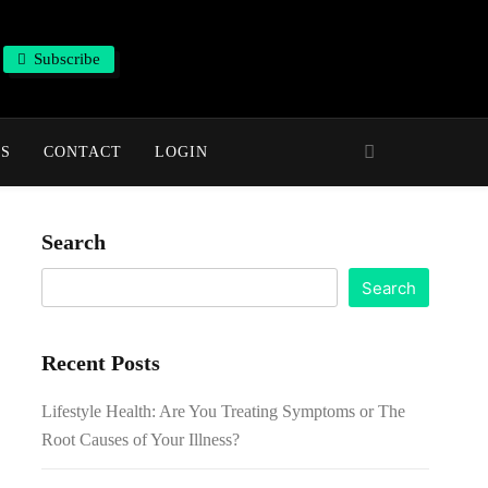
Subscribe
NS
CONTACT
LOGIN
Search
Search
Recent Posts
Lifestyle Health: Are You Treating Symptoms or The
Root Causes of Your Illness?