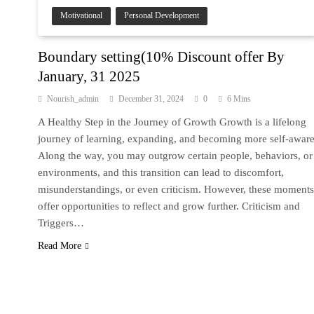
Motivational
Personal Development
Boundary setting(10% Discount offer By
January, 31 2025
Nourish_admin
December 31, 2024
0
6 Mins
A Healthy Step in the Journey of Growth Growth is a lifelong
journey of learning, expanding, and becoming more self-aware
Along the way, you may outgrow certain people, behaviors, or
environments, and this transition can lead to discomfort,
misunderstandings, or even criticism. However, these moments
offer opportunities to reflect and grow further. Criticism and
Triggers…
Read More