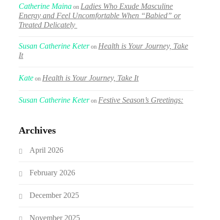
Catherine Maina
Ladies Who Exude Masculine
on
Energy and Feel Uncomfortable When “Babied” or
Treated Delicately
Susan Catherine Keter
Health is Your Journey, Take
on
It
Kate
Health is Your Journey, Take It
on
Susan Catherine Keter
Festive Season’s Greetings:
on
Archives
April 2026
February 2026
December 2025
November 2025