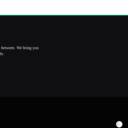
in between. We bring you
fe.