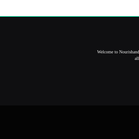
Welcome to NourishandFl
al