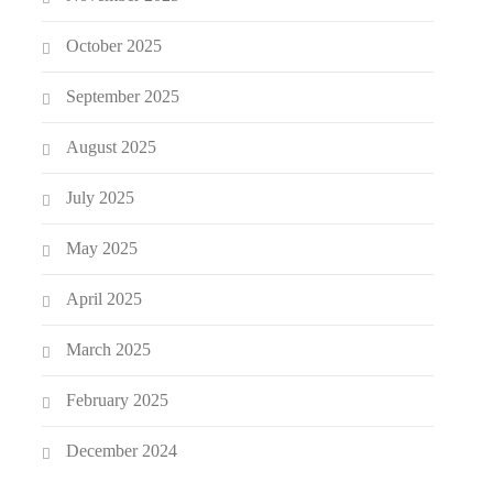
October 2025
September 2025
August 2025
July 2025
May 2025
April 2025
March 2025
February 2025
December 2024