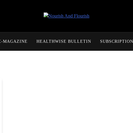
Nourish And Flourish
E-MAGAZINE
HEALTHWISE BULLETIN
SUBSCRIPTIO