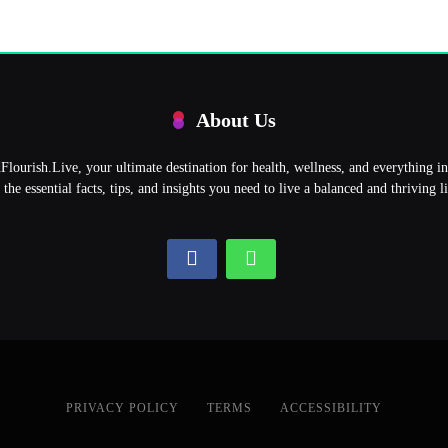
About Us
ourish.Live, your ultimate destination for health, wellness, and everything 
l the essential facts, tips, and insights you need to live a balanced and thriving li
PRIVACY POLICY
TERMS
ACCESSIBILITY