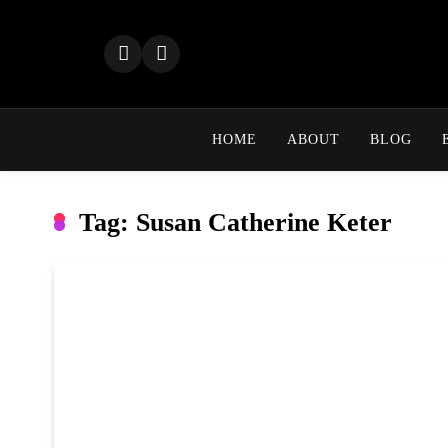
Skip
to
content
HOME
ABOUT
BLOG
Tag:
Susan Catherine Keter