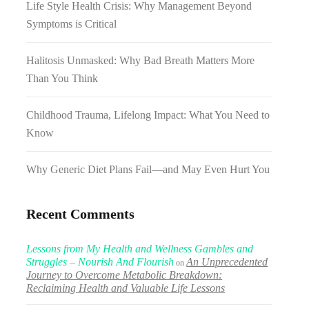
Life Style Health Crisis: Why Management Beyond
Symptoms is Critical
Halitosis Unmasked: Why Bad Breath Matters More
Than You Think
Childhood Trauma, Lifelong Impact: What You Need to
Know
Why Generic Diet Plans Fail—and May Even Hurt You
Recent Comments
Lessons from My Health and Wellness Gambles and
Struggles – Nourish And Flourish
An Unprecedented
on
Journey to Overcome Metabolic Breakdown:
Reclaiming Health and Valuable Life Lessons