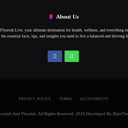
About Us
ourish.Live, your ultimate destination for health, wellness, and everything 
l the essential facts, tips, and insights you need to live a balanced and thriving li
PRIVACY POLICY
TERMS
ACCESSIBILITY
ourish And Flourish. All Rights Reserved. 2026.Developed By
BlazeTh