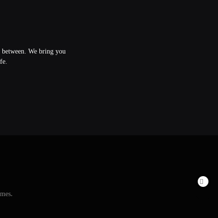
in between. We bring you
fe.
emes
.