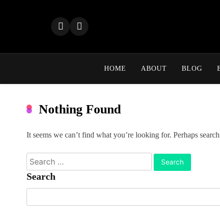
Skip
to
content
HOME
ABOUT
BLOG
Nothing Found
It seems we can’t find what you’re looking for. Perhaps search
Search
for:
Search