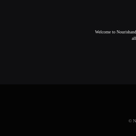
Welcome to NourishandFl
al
© N