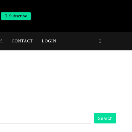
Subscribe
NS
CONTACT
LOGIN
Search