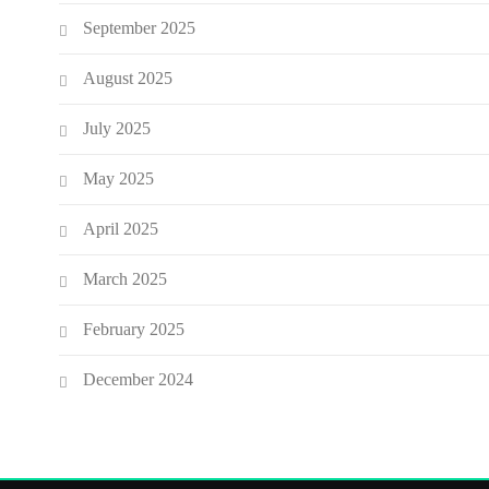
September 2025
August 2025
July 2025
May 2025
April 2025
March 2025
February 2025
December 2024