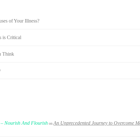
ses of Your Illness?
is Critical
u Think
w
 – Nourish And Flourish
An Unprecedented Journey to Overcome Met
on