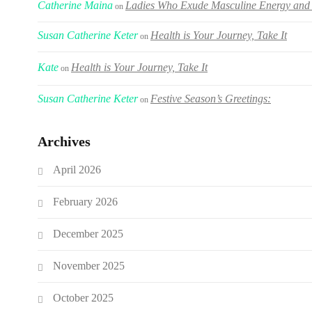
Catherine Maina
Ladies Who Exude Masculine Energy and 
on
Susan Catherine Keter
Health is Your Journey, Take It
on
Kate
Health is Your Journey, Take It
on
Susan Catherine Keter
Festive Season’s Greetings:
on
Archives
April 2026
February 2026
December 2025
November 2025
October 2025