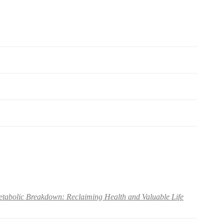
abolic Breakdown: Reclaiming Health and Valuable Life