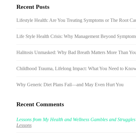
Recent Posts
Lifestyle Health: Are You Treating Symptoms or The Root Cau
Life Style Health Crisis: Why Management Beyond Symptoms 
Halitosis Unmasked: Why Bad Breath Matters More Than Yo
Childhood Trauma, Lifelong Impact: What You Need to Kno
Why Generic Diet Plans Fail—and May Even Hurt You
Recent Comments
Lessons from My Health and Wellness Gambles and Struggles
Lessons