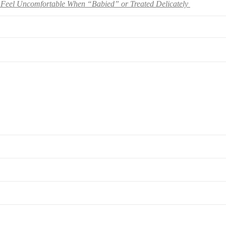
Feel Uncomfortable When “Babied” or Treated Delicately