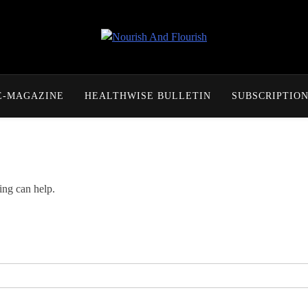
Nourish And Flourish
E-MAGAZINE
HEALTHWISE BULLETIN
SUBSCRIPTIO
ing can help.