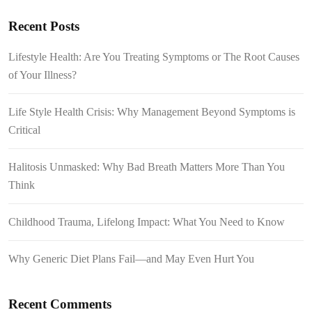
Recent Posts
Lifestyle Health: Are You Treating Symptoms or The Root Causes
of Your Illness?
Life Style Health Crisis: Why Management Beyond Symptoms is
Critical
Halitosis Unmasked: Why Bad Breath Matters More Than You
Think
Childhood Trauma, Lifelong Impact: What You Need to Know
Why Generic Diet Plans Fail—and May Even Hurt You
Recent Comments