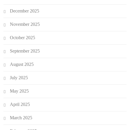
December 2025
November 2025
October 2025
September 2025
August 2025
July 2025
May 2025
April 2025
March 2025