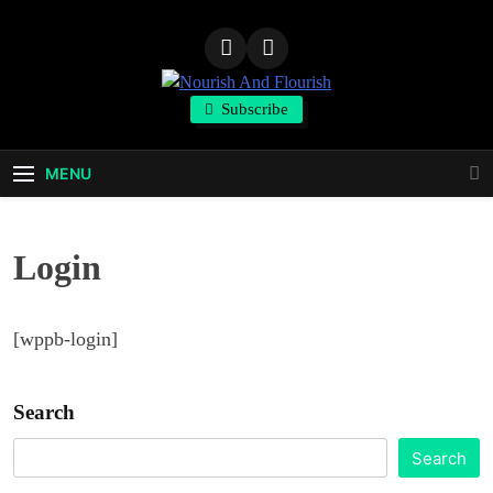
Skip
to
content
Nourish And
Subscribe
Flourish
MENU
Login
[wppb-login]
Search
Search