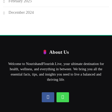
February 2025
December 2024
About Us
Welcome to NourishandFlourish.Live, your ultimate destination for
health, wellness, and everything in between. We bring you all the
essential facts, tips, and insights you need to live a balanced and
thriving life.