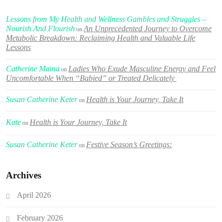
Lessons from My Health and Wellness Gambles and Struggles –
Nourish And Flourish
An Unprecedented Journey to Overcome
on
Metabolic Breakdown: Reclaiming Health and Valuable Life
Lessons
Catherine Maina
Ladies Who Exude Masculine Energy and Feel
on
Uncomfortable When “Babied” or Treated Delicately
Susan Catherine Keter
Health is Your Journey, Take It
on
Kate
Health is Your Journey, Take It
on
Susan Catherine Keter
Festive Season’s Greetings:
on
Archives
April 2026
February 2026