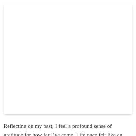
Reflecting on my past, I feel a profound sense of
gratitude for how far I’ve come. Life once felt like an