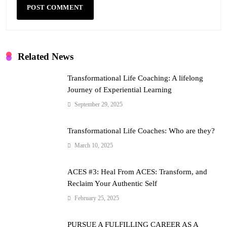
Related News
Transformational Life Coaching: A lifelong
Journey of Experiential Learning
September 29, 2025
Transformational Life Coaches: Who are they?
March 10, 2025
ACES #3: Heal From ACES: Transform, and
Reclaim Your Authentic Self
February 25, 2025
PURSUE A FULFILLING CAREER AS A