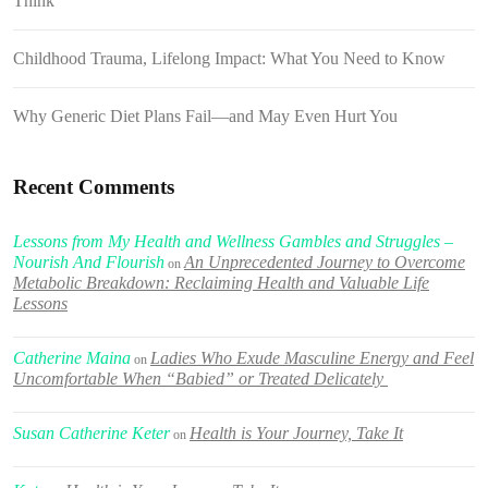
Think
Childhood Trauma, Lifelong Impact: What You Need to Know
Why Generic Diet Plans Fail—and May Even Hurt You
Recent Comments
Lessons from My Health and Wellness Gambles and Struggles –
Nourish And Flourish
An Unprecedented Journey to Overcome
on
Metabolic Breakdown: Reclaiming Health and Valuable Life
Lessons
Catherine Maina
Ladies Who Exude Masculine Energy and Feel
on
Uncomfortable When “Babied” or Treated Delicately
Susan Catherine Keter
Health is Your Journey, Take It
on