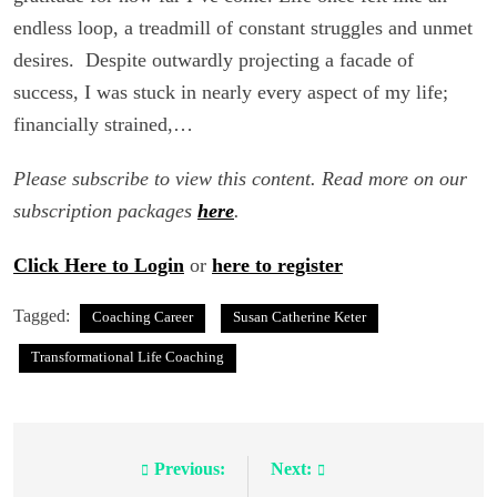
endless loop, a treadmill of constant struggles and unmet
desires. Despite outwardly projecting a facade of
success, I was stuck in nearly every aspect of my life;
financially strained,…
Please subscribe to view this content. Read more on our
subscription packages
here
.
Click Here to Login
or
here to register
Tagged:
Coaching Career
Susan Catherine Keter
Transformational Life Coaching
Previous:
Next:
Post