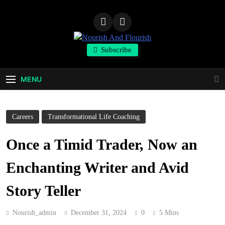
Skip
to
content
Nourish And
Subscribe
Flourish
MENU
Careers
Transformational Life Coaching
Once a Timid Trader, Now an
Enchanting Writer and Avid
Story Teller
Nourish_admin
December 31, 2024
0
5 Mins