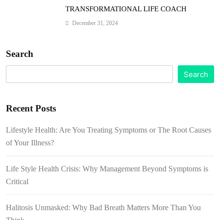
TRANSFORMATIONAL LIFE COACH
December 31, 2024
Search
Search
Recent Posts
Lifestyle Health: Are You Treating Symptoms or The Root Causes
of Your Illness?
Life Style Health Crisis: Why Management Beyond Symptoms is
Critical
Halitosis Unmasked: Why Bad Breath Matters More Than You