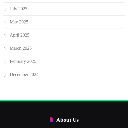
July 2025
May 2025
April 2025
March 2025
February 2025
December 2024
About Us