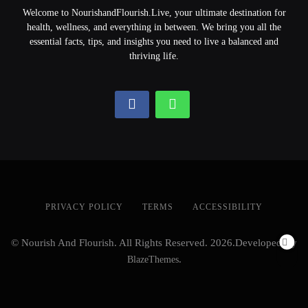
Welcome to NourishandFlourish.Live, your ultimate destination for
health, wellness, and everything in between. We bring you all the
essential facts, tips, and insights you need to live a balanced and
thriving life.
PRIVACY POLICY
TERMS
ACCESSIBILITY
© Nourish And Flourish. All Rights Reserved. 2026.Developed By
BlazeThemes
.