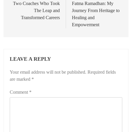
navigation
Two Coaches Who Took
Fatma Ramadhan: My
The Leap and
Journey From Heritage to
Transformed Careers
Healing and
Empowerment
LEAVE A REPLY
Your email address will not be published.
Required fields
are marked
*
Comment
*