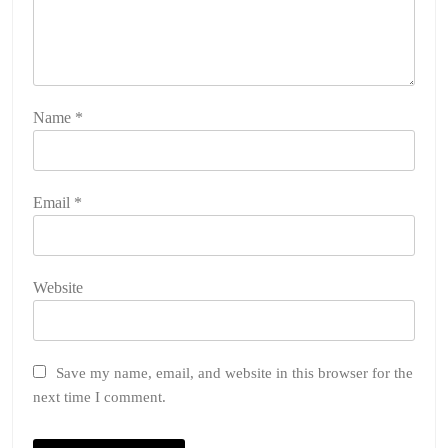
Name
*
Email
*
Website
Save my name, email, and website in this browser for the
next time I comment.