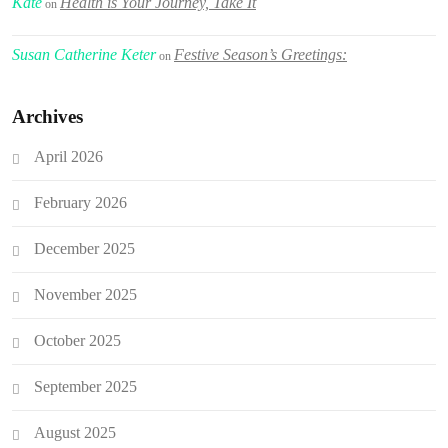
Kate
Health is Your Journey, Take It
on
Susan Catherine Keter
Festive Season’s Greetings:
on
Archives
April 2026
February 2026
December 2025
November 2025
October 2025
September 2025
August 2025