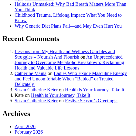
Halitosis Unmasked: Why Bad Breath Matters More Than
You Think
Childhood Trauma, Lifelong Impact: What You Need to
Know
Why Generic Diet Plans Fail—and May Even Hurt You
Recent Comments
Lessons from My Health and Wellness Gambles and
Struggles – Nourish And Flourish
on
An Unprecedented
Journey to Overcome Metabolic Breakdown: Reclaiming
Health and Valuable Life Lessons
Catherine Maina
on
Ladies Who Exude Masculine Energy
and Feel Uncomfortable When “Babied” or Treated
Delicately
Susan Catherine Keter
on
Health is Your Journey, Take It
Kate
on
Health is Your Journey, Take It
Susan Catherine Keter
on
Festive Season’s Greetings:
Archives
April 2026
February 2026