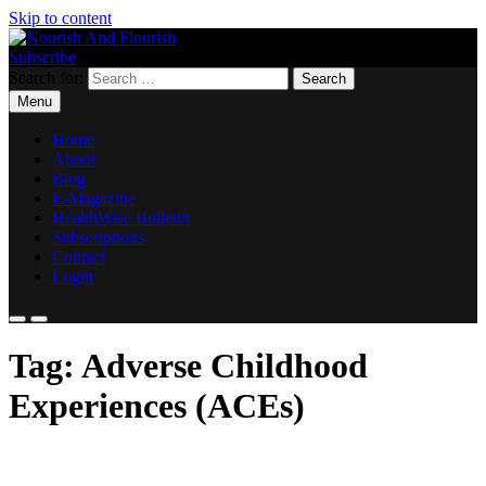
Skip to content
Subscribe
Nourish And Flourish
Search for:
Menu
Home
About
Blog
E-Magazine
HealthWise Bulletin
Subscriptions
Contact
Login
Tag:
Adverse Childhood
Experiences (ACEs)