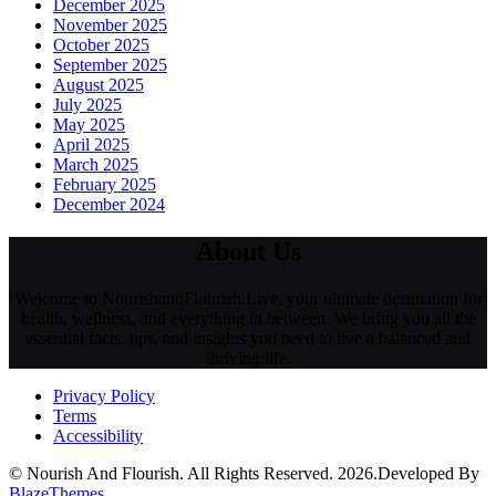
December 2025
November 2025
October 2025
September 2025
August 2025
July 2025
May 2025
April 2025
March 2025
February 2025
December 2024
About Us
Welcome to NourishandFlourish.Live, your ultimate destination for
health, wellness, and everything in between. We bring you all the
essential facts, tips, and insights you need to live a balanced and
thriving life.
Privacy Policy
Terms
Accessibility
© Nourish And Flourish. All Rights Reserved. 2026.Developed By
BlazeThemes
.