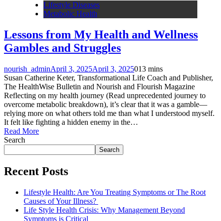
Lifestyle Diseases
Metabolic Health
Lessons from My Health and Wellness
Gambles and Struggles
nourish_admin
April 3, 2025
April 3, 2025
0
13 mins
Susan Catherine Keter, Transformational Life Coach and Publisher,
The HealthWise Bulletin and Nourish and Flourish Magazine
Reflecting on my health journey (Read unprecedented journey to
overcome metabolic breakdown), it’s clear that it was a gamble—
relying more on what others told me than what I understood myself.
It felt like fighting a hidden enemy in the…
Read More
Search
Search
Recent Posts
Lifestyle Health: Are You Treating Symptoms or The Root
Causes of Your Illness?
Life Style Health Crisis: Why Management Beyond
Symptoms is Critical