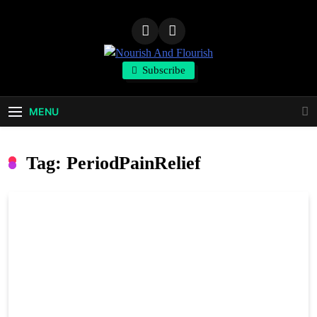
Skip
to
content
Nourish And
Subscribe
Flourish
MENU
Tag:
PeriodPainRelief