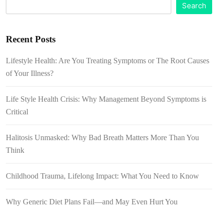
Search
Recent Posts
Lifestyle Health: Are You Treating Symptoms or The Root Causes
of Your Illness?
Life Style Health Crisis: Why Management Beyond Symptoms is
Critical
Halitosis Unmasked: Why Bad Breath Matters More Than You
Think
Childhood Trauma, Lifelong Impact: What You Need to Know
Why Generic Diet Plans Fail—and May Even Hurt You