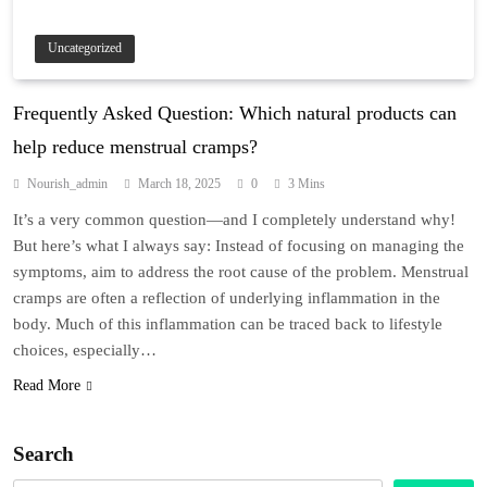
Uncategorized
Frequently Asked Question: Which natural products can
help reduce menstrual cramps?
Nourish_admin
March 18, 2025
0
3 Mins
It’s a very common question—and I completely understand why!
But here’s what I always say: Instead of focusing on managing the
symptoms, aim to address the root cause of the problem. Menstrual
cramps are often a reflection of underlying inflammation in the
body. Much of this inflammation can be traced back to lifestyle
choices, especially…
Read More
Search