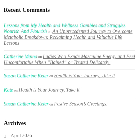
Recent Comments
Lessons from My Health and Wellness Gambles and Struggles –
Nourish And Flourish
An Unprecedented Journey to Overcome
on
Metabolic Breakdown: Reclaiming Health and Valuable Life
Lessons
Catherine Maina
Ladies Who Exude Masculine Energy and Feel
on
Uncomfortable When “Babied” or Treated Delicately
Susan Catherine Keter
Health is Your Journey, Take It
on
Kate
Health is Your Journey, Take It
on
Susan Catherine Keter
Festive Season’s Greetings:
on
Archives
April 2026