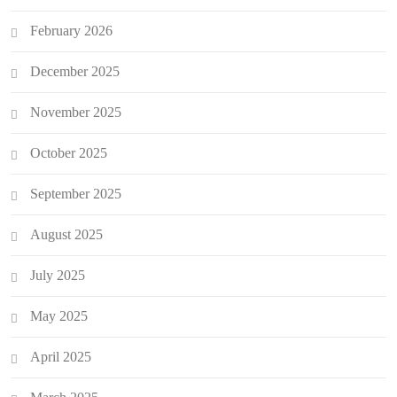
February 2026
December 2025
November 2025
October 2025
September 2025
August 2025
July 2025
May 2025
April 2025