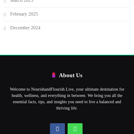
March 2025
February 2025
December 2024
About Us
Welcome to NourishandFlourish.Live, your ultimate destination for
health, wellness, and everything in between. We bring you all the
essential facts, tips, and insights you need to live a balanced and
thriving life.