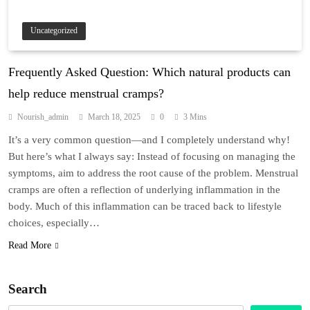
Uncategorized
Frequently Asked Question: Which natural products can
help reduce menstrual cramps?
Nourish_admin
March 18, 2025
0
3 Mins
It’s a very common question—and I completely understand why!
But here’s what I always say: Instead of focusing on managing the
symptoms, aim to address the root cause of the problem. Menstrual
cramps are often a reflection of underlying inflammation in the
body. Much of this inflammation can be traced back to lifestyle
choices, especially…
Read More
Search