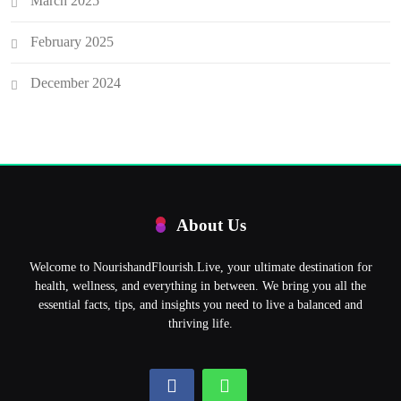
March 2025
February 2025
December 2024
About Us
Welcome to NourishandFlourish.Live, your ultimate destination for
health, wellness, and everything in between. We bring you all the
essential facts, tips, and insights you need to live a balanced and
thriving life.