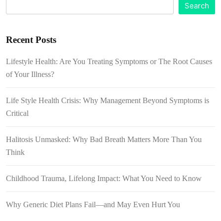
Search
Recent Posts
Lifestyle Health: Are You Treating Symptoms or The Root Causes
of Your Illness?
Life Style Health Crisis: Why Management Beyond Symptoms is
Critical
Halitosis Unmasked: Why Bad Breath Matters More Than You
Think
Childhood Trauma, Lifelong Impact: What You Need to Know
Why Generic Diet Plans Fail—and May Even Hurt You