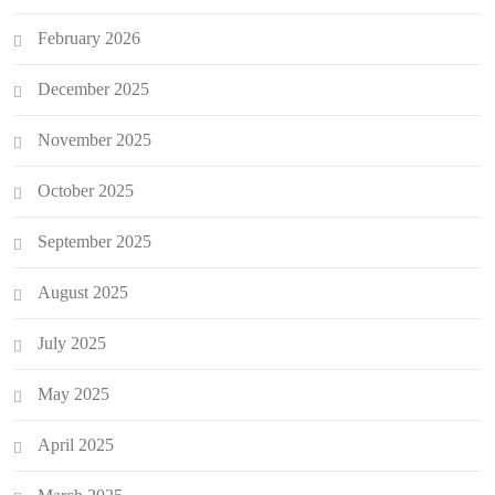
February 2026
December 2025
November 2025
October 2025
September 2025
August 2025
July 2025
May 2025
April 2025