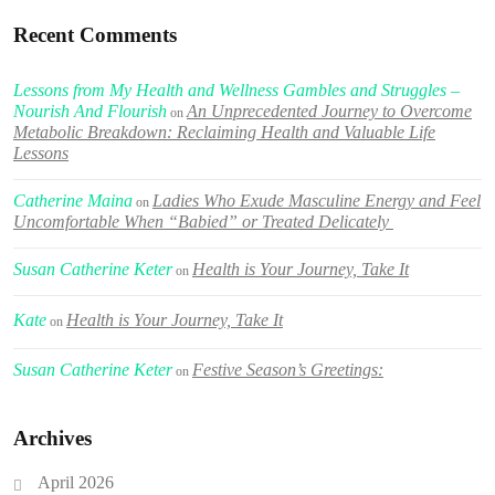
Recent Comments
Lessons from My Health and Wellness Gambles and Struggles –
Nourish And Flourish
An Unprecedented Journey to Overcome
on
Metabolic Breakdown: Reclaiming Health and Valuable Life
Lessons
Catherine Maina
Ladies Who Exude Masculine Energy and Feel
on
Uncomfortable When “Babied” or Treated Delicately
Susan Catherine Keter
Health is Your Journey, Take It
on
Kate
Health is Your Journey, Take It
on
Susan Catherine Keter
Festive Season’s Greetings:
on
Archives
April 2026