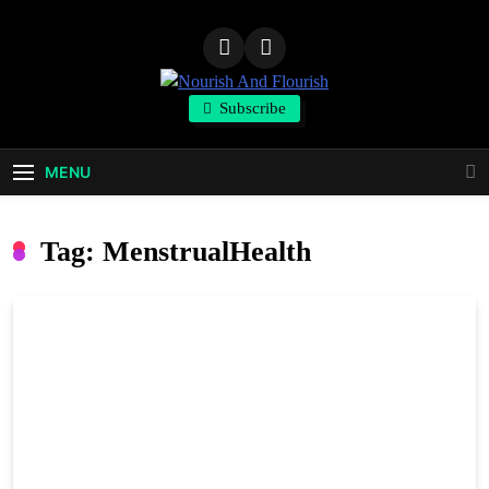
Skip
to
content
Nourish And
Subscribe
Flourish
MENU
Tag:
MenstrualHealth