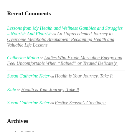
Recent Comments
Lessons from My Health and Wellness Gambles and Struggles
– Nourish And Flourish
An Unprecedented Journey to
on
Overcome Metabolic Breakdown: Reclaiming Health and
Valuable Life Lessons
Catherine Maina
Ladies Who Exude Masculine Energy and
on
Feel Uncomfortable When “Babied” or Treated Delicately
Susan Catherine Keter
Health is Your Journey, Take It
on
Kate
Health is Your Journey, Take It
on
Susan Catherine Keter
Festive Season’s Greetings:
on
Archives