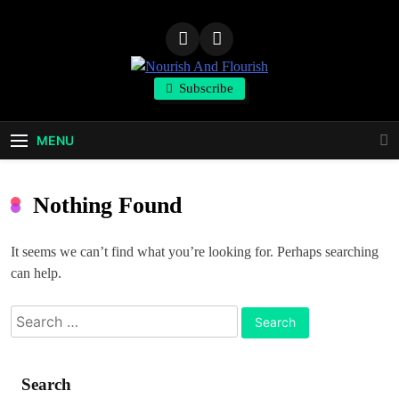
Skip
to
content
Nourish And
Subscribe
Flourish
MENU
Nothing Found
It seems we can’t find what you’re looking for. Perhaps searching
can help.
Search
for:
Search