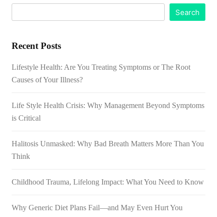
Search
Recent Posts
Lifestyle Health: Are You Treating Symptoms or The Root
Causes of Your Illness?
Life Style Health Crisis: Why Management Beyond Symptoms
is Critical
Halitosis Unmasked: Why Bad Breath Matters More Than You
Think
Childhood Trauma, Lifelong Impact: What You Need to Know
Why Generic Diet Plans Fail—and May Even Hurt You