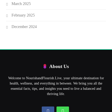
March 2025
February 2025
December 2024
About Us
Welcome to NourishandFlourish.Live, your ultimate destination for
health, wellness, and everything in between. We bring you all the
essential facts, tips, and insights you need to live a balanced and
thriving life.