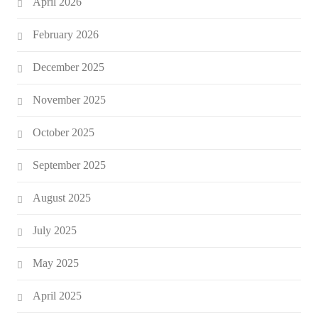
April 2026
February 2026
December 2025
November 2025
October 2025
September 2025
August 2025
July 2025
May 2025
April 2025