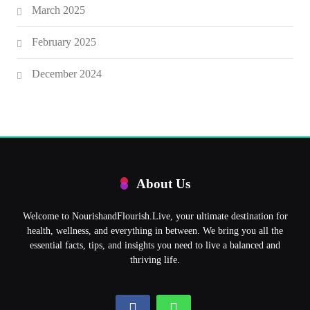
March 2025
February 2025
December 2024
About Us
Welcome to NourishandFlourish.Live, your ultimate destination for
health, wellness, and everything in between. We bring you all the
essential facts, tips, and insights you need to live a balanced and
thriving life.