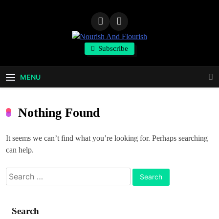
Skip
to
content
Nourish And
Subscribe
Flourish
MENU
Nothing Found
It seems we can’t find what you’re looking for. Perhaps searching
can help.
Search
for:
Search