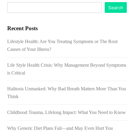
Search
Recent Posts
Lifestyle Health: Are You Treating Symptoms or The Root
Causes of Your Illness?
Life Style Health Crisis: Why Management Beyond Symptoms
is Critical
Halitosis Unmasked: Why Bad Breath Matters More Than You
Think
Childhood Trauma, Lifelong Impact: What You Need to Know
Why Generic Diet Plans Fail—and May Even Hurt You