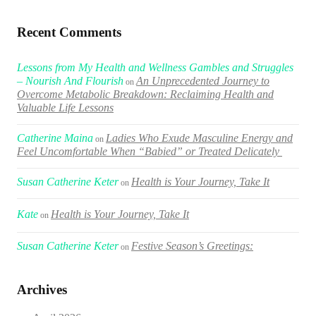
Recent Comments
Lessons from My Health and Wellness Gambles and Struggles
– Nourish And Flourish
An Unprecedented Journey to
on
Overcome Metabolic Breakdown: Reclaiming Health and
Valuable Life Lessons
Catherine Maina
Ladies Who Exude Masculine Energy and
on
Feel Uncomfortable When “Babied” or Treated Delicately
Susan Catherine Keter
Health is Your Journey, Take It
on
Kate
Health is Your Journey, Take It
on
Susan Catherine Keter
Festive Season’s Greetings:
on
Archives