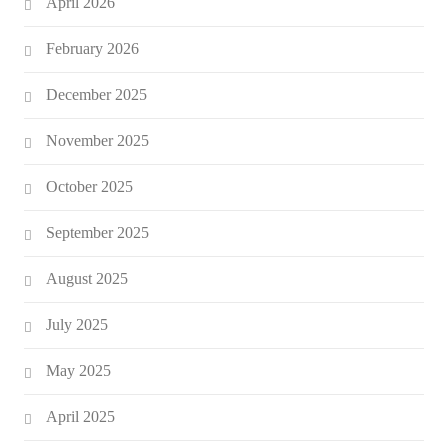
April 2026
February 2026
December 2025
November 2025
October 2025
September 2025
August 2025
July 2025
May 2025
April 2025