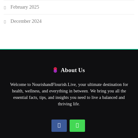
February 2025
December 2024
About Us
Welcome to NourishandFlourish.Live, your ultimate destination for
health, wellness, and everything in between. We bring you all the
essential facts, tips, and insights you need to live a balanced and
thriving life.