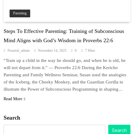
Parenting
Steps To Effective Parenting: Training of Subconscious
Mind Aligns with God’s Wisdom in Proverbs 22:6
Nourish_admin
November 14, 2025
0
7 Mins
“Train up a child in the way he should go, and when he is old, he
will not depart from it.” — Proverbs 22:6 During the Kericho
Parenting and Family Wellness Seminar, Susan used the analogies
of the Iceberg, the Cheeky Monkey, and the Guardian Gorilla to
illustrate the Power of Subconscious Programming in shaping…
Read More
Search
Search