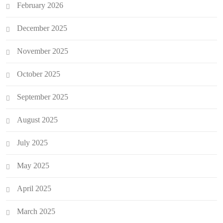
February 2026
December 2025
November 2025
October 2025
September 2025
August 2025
July 2025
May 2025
April 2025
March 2025