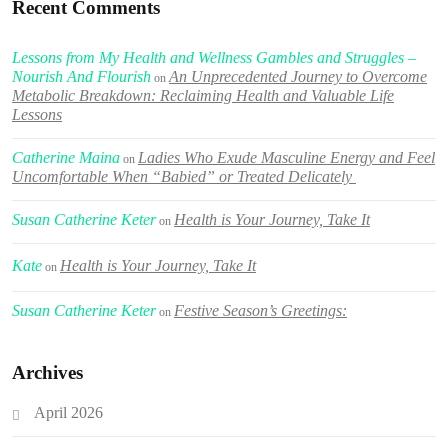
Recent Comments
Lessons from My Health and Wellness Gambles and Struggles –
Nourish And Flourish
An Unprecedented Journey to Overcome
on
Metabolic Breakdown: Reclaiming Health and Valuable Life
Lessons
Catherine Maina
Ladies Who Exude Masculine Energy and Feel
on
Uncomfortable When “Babied” or Treated Delicately
Susan Catherine Keter
Health is Your Journey, Take It
on
Kate
Health is Your Journey, Take It
on
Susan Catherine Keter
Festive Season’s Greetings:
on
Archives
April 2026