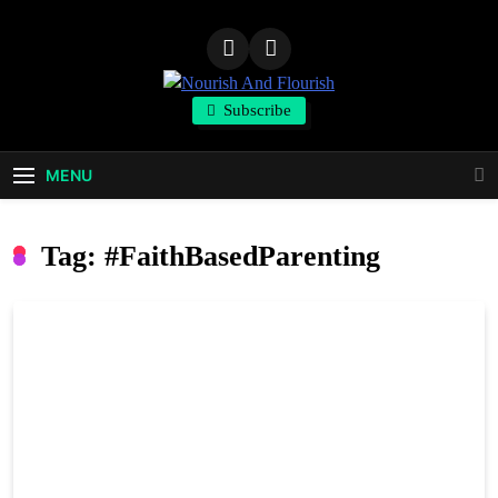
Skip
to
content
Nourish And
Subscribe
Flourish
MENU
Tag:
#FaithBasedParenting