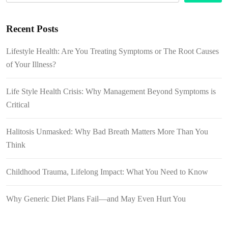
Recent Posts
Lifestyle Health: Are You Treating Symptoms or The Root Causes
of Your Illness?
Life Style Health Crisis: Why Management Beyond Symptoms is
Critical
Halitosis Unmasked: Why Bad Breath Matters More Than You
Think
Childhood Trauma, Lifelong Impact: What You Need to Know
Why Generic Diet Plans Fail—and May Even Hurt You