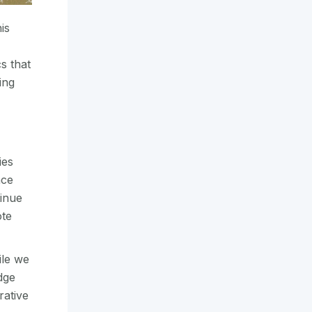
is
s that
ing
ies
ace
tinue
ote
ile we
dge
rative