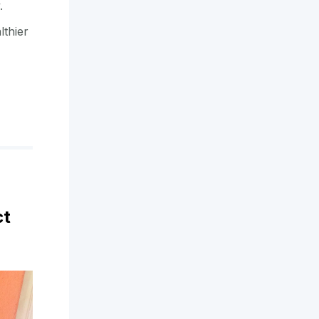
y.
lthier
ct