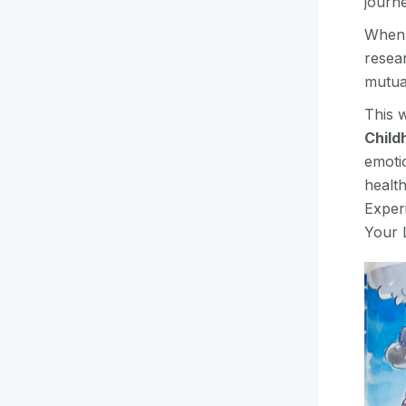
journe
When 
resear
mutua
This w
Child
emoti
health
Exper
Your L