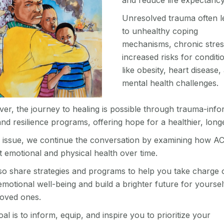
and reduce life expectanc
Unresolved trauma often l
to unhealthy coping
mechanisms, chronic stres
increased risks for conditi
like obesity, heart disease,
mental health challenges.
er, the journey to healing is possible through trauma-inf
nd resilience programs, offering hope for a healthier, longer
is issue, we continue the conversation by examining how A
t emotional and physical health over time.
so share strategies and programs to help you take charge 
motional well-being and build a brighter future for yoursel
loved ones.
al is to inform, equip, and inspire you to prioritize your