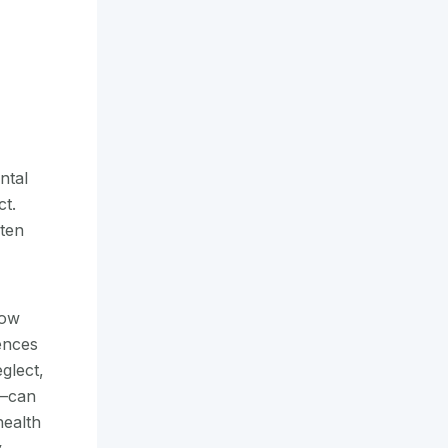
ntal
ct.
ten
how
ences
glect,
e—can
health