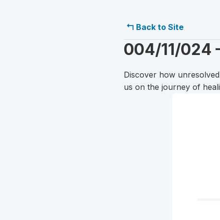
↰ Back to Site
004/11/024 
Discover how unresolved c
us on the journey of hea