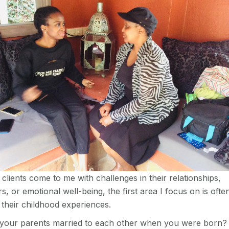
lients come to me with challenges in their relationships,
s, or emotional well-being, the first area I focus on is ofte
 their childhood experiences.
your parents married to each other when you were born?