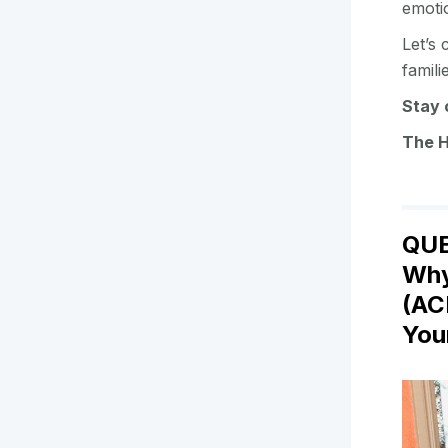
emoti
Let’s 
famil
Stay 
The 
QUE
Why
(AC
You