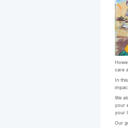
Howev
care a
In th
impac
We al
your e
your 
Our go