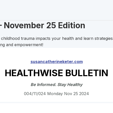
– November 25 Edition
hildhood trauma impacts your health and learn strategies t
ling and empowerment!
susancatherineketer.com
HEALTHWISE BULLETIN
Be Informed. Stay Healthy
004/11/024 Monday Nov 25 2024