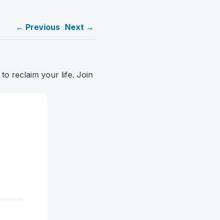
← Previous
Next →
o reclaim your life. Join