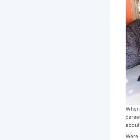
When c
career
about
Were 