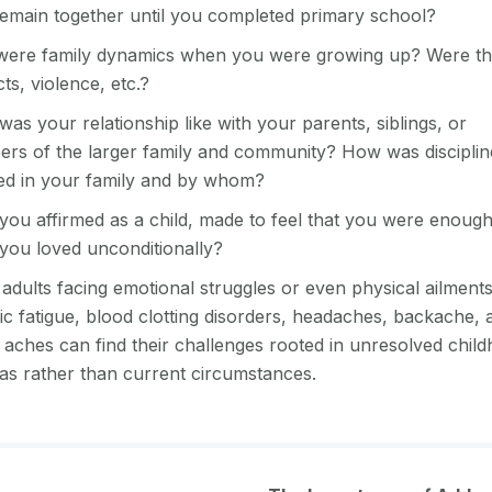
remain together until you completed primary school?
ere family dynamics when you were growing up? Were th
cts, violence, etc.?
as your relationship like with your parents, siblings, or
rs of the larger family and community? How was disciplin
ed in your family and by whom?
you affirmed as a child, made to feel that you were enoug
you loved unconditionally?
dults facing emotional struggles or even physical ailments
ic fatigue, blood clotting disorders, headaches, backache, 
 aches can find their challenges rooted in unresolved chil
as rather than current circumstances.