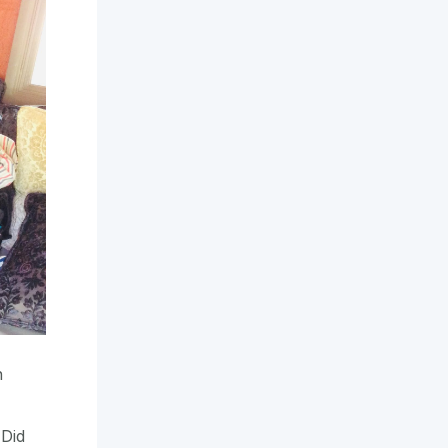
n
 Did