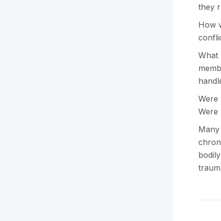
they 
How w
confli
What w
membe
handl
Were 
Were 
Many a
chron
bodily
traum