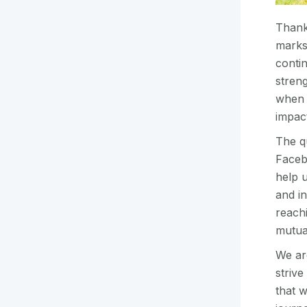
Thank
marks
conti
streng
when 
impac
The q
Facebo
help 
and in
reach
mutua
We are
striv
that w