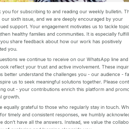
 you for subscribing to and reading our weekly bulletin. Th
 our sixth issue, and we are deeply encouraged by your
nued support. Your engagement motivates us to tackle topic
then healthy families and communities. It is especially fulfill
you share feedback about how our work has positively
ted you.
uestions we continue to receive on our WhatsApp line and
ok reflect your trust and active involvement. These inquir
us better understand the challenges you - our audience - f
spire us to seek meaningful solutions together. Please con
ing out - your contributions enrich this platform and prom
l growth.
 equally grateful to those who regularly stay in touch. Wh
e for timely and consistent responses, we humbly acknowle
e don’t have all the answers. Instead, we value the collabo