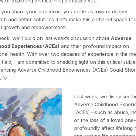
y of exploring and learning alongside you.
you share your concerns, you guide us toward deeper
ch and better solutions. Let’s make this a shared space for
l growth and empowerment.
eek, we’ll build on last week’s discussion about
Adverse
hood Experiences (ACEs)
and their profound impact on
onal health. With over two decades of experience in the me
 field, I am committed to shedding light on this critical subje
iencing Adverse Childhood Experiences (ACEs) Could Shor
ife
Last week, we discussed 
Adverse Childhood Experi
(ACEs)—such as abuse, ne
or the loss of a loved on
profoundly affect lifelong 