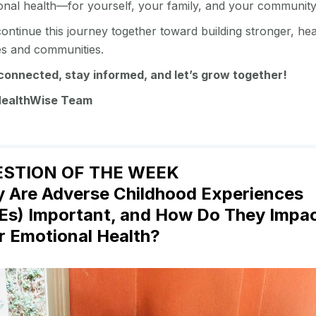
onal health—for yourself, your family, and your communit
continue this journey together toward building stronger, hea
ies and communities.
connected, stay informed, and let’s grow together!
HealthWise Team
STION OF THE WEEK
 Are Adverse Childhood Experiences
Es) Important, and How Do They Impa
r Emotional Health?