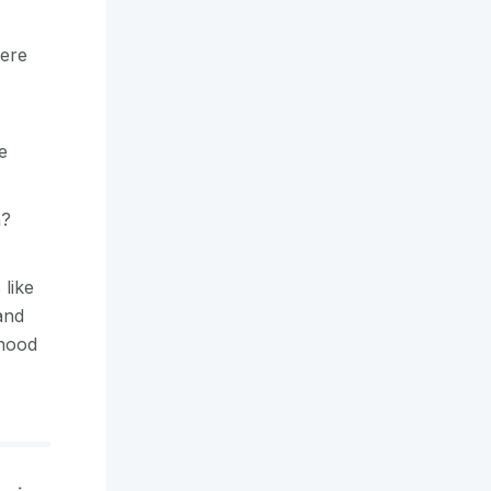
ere
e
h?
 like
and
dhood