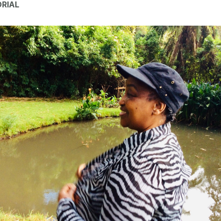
ORIAL