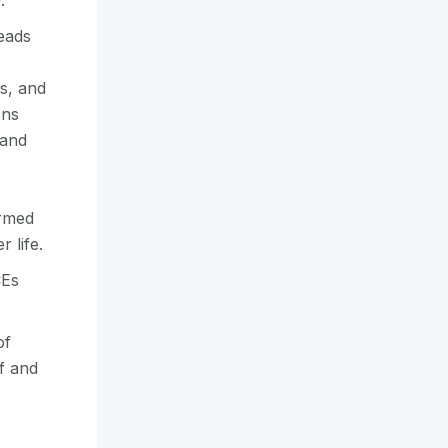
y.
eads
s, and
ons
 and
ormed
 life.
CEs
of
f and